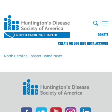
DONATE
NORTH CAROLINA CHAPTER
CREATE OR LOG INTO HDSA ACCOUNT
North Carolina Chapter Home
News