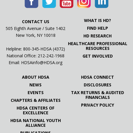
WHAT IS HD?
CONTACT US
FIND HELP
505 Eighth Avenue / Suite 1402
New York, NY 10018
HD RESEARCH
HEALTHCARE PROFESSIONAL
RESOURCES
Helpline: 800-345-HDSA (4372)
National Office:
212-242-1968
GET INVOLVED
Email:
HDSAinfo@HDSA.org
ABOUT HDSA
HDSA CONNECT
NEWS
DISCLOSURES
EVENTS
TAX RETURNS & AUDITED
FINANCIALS
CHAPTERS & AFFILIATES
PRIVACY POLICY
HDSA CENTERS OF
EXCELLENCE
HDSA NATIONAL YOUTH
ALLIANCE
PUBLICATIONS