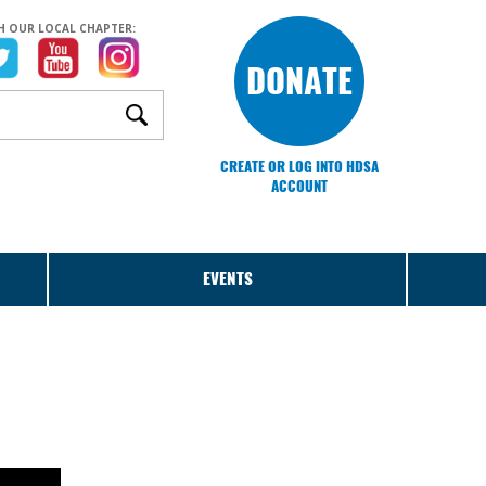
H OUR LOCAL CHAPTER:
DONATE
CREATE OR LOG INTO HDSA
ACCOUNT
EVENTS