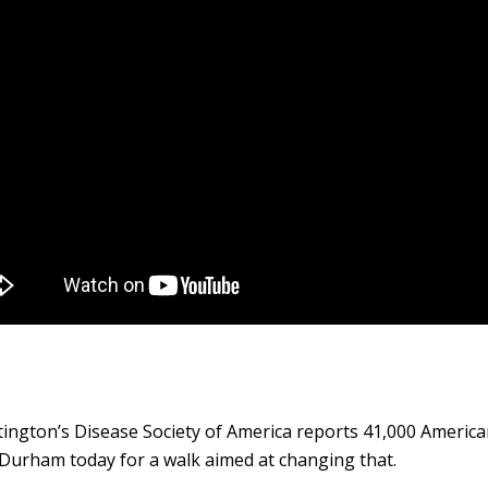
ington’s Disease Society of America reports 41,000 American
 Durham today for a walk aimed at changing that.