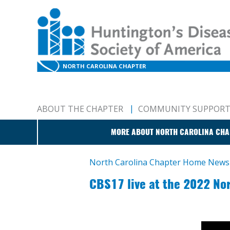
NORTH CAROLINA CHAPTER
ABOUT THE CHAPTER
COMMUNITY SUPPOR
MORE ABOUT NORTH CAROLINA CHA
North Carolina Chapter Home
News
CBS17 live at the 2022 No