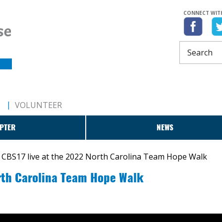
CONNECT WIT
T
VOLUNTEER
PTER
NEWS
CBS17 live at the 2022 North Carolina Team Hope Walk
rth Carolina Team Hope Walk