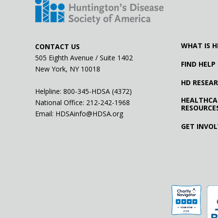
WHAT IS H
CONTACT US
505 Eighth Avenue / Suite 1402
FIND HELP
New York, NY 10018
HD RESEA
Helpline: 800-345-HDSA (4372)
HEALTHCA
National Office:
212-242-1968
RESOURCE
Email:
HDSAinfo@HDSA.org
GET INVO