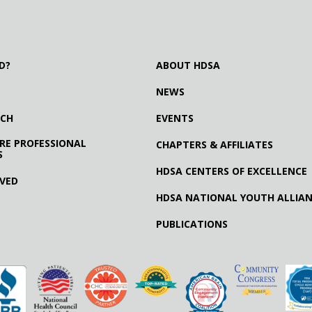
D?
ABOUT HDSA
NEWS
RCH
EVENTS
RE PROFESSIONAL
CHAPTERS & AFFILIATES
S
HDSA CENTERS OF EXCELLENCE
LVED
HDSA NATIONAL YOUTH ALLIA
PUBLICATIONS