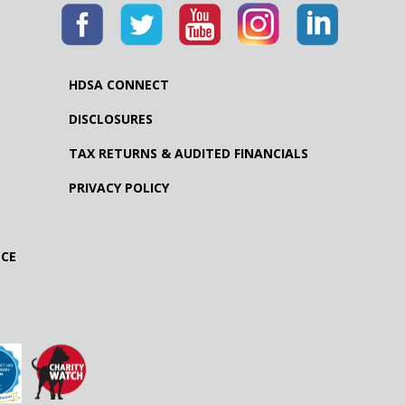
HDSA CONNECT
DISCLOSURES
TAX RETURNS & AUDITED FINANCIALS
PRIVACY POLICY
NCE