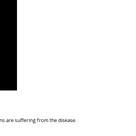
s are suffering from the disease.