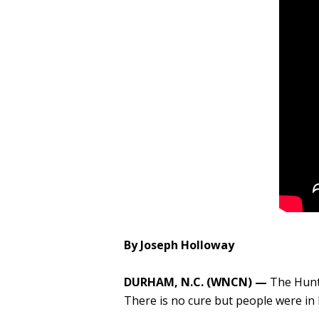
By Joseph Holloway
​DURHAM, N.C. (WNCN) —
The Hunt
There is no cure but people were in