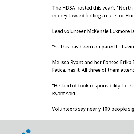
The HDSA hosted this year’s “North
money toward finding a cure for Hunti
Lead volunteer McKenzie Luxmore is 
“So this has been compared to havin
Melissa Ryant and her fiancée Erika
Fatica, has it. All three of them atte
“He kind of took responsibility for 
Ryant said.
Volunteers say nearly 100 people sig