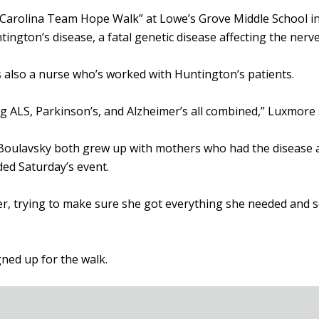
 Carolina Team Hope Walk” at Lowe’s Grove Middle School i
ngton’s disease, a fatal genetic disease affecting the nerve 
also a nurse who’s worked with Huntington’s patients.
g ALS, Parkinson’s, and Alzheimer’s all combined,” Luxmore 
 Boulavsky both grew up with mothers who had the disease a
nded Saturday’s event.
her, trying to make sure she got everything she needed and 
ned up for the walk.