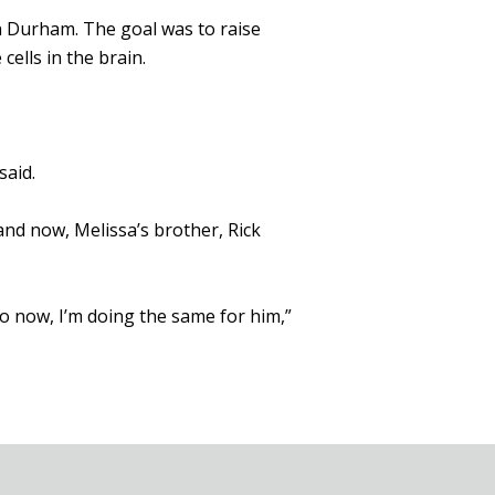
n Durham. The goal was to raise
cells in the brain.
said.
nd now, Melissa’s brother, Rick
so now, I’m doing the same for him,”