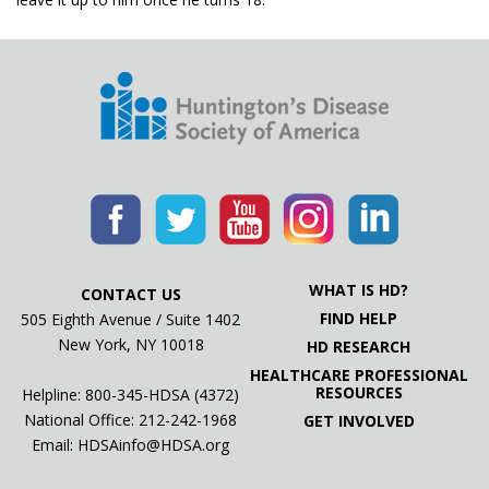
WHAT IS HD?
CONTACT US
FIND HELP
505 Eighth Avenue / Suite 1402
New York, NY 10018
HD RESEARCH
HEALTHCARE PROFESSIONAL
RESOURCES
Helpline: 800-345-HDSA (4372)
National Office:
212-242-1968
GET INVOLVED
Email:
HDSAinfo@HDSA.org