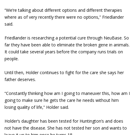
“We’re talking about different options and different therapies
where as of very recently there were no options,” Friedlander
said.
Friedlander is researching a potential cure through NeuBase. So
far they have been able to eliminate the broken gene in animals.
It could take several years before the company runs trials on
people.
Until then, Holder continues to fight for the care she says her
father deserves.
“Constantly thinking how am I going to maneuver this, how am I
going to make sure he gets the care he needs without him
losing quality of life,” Holder said.
Holder’s daughter has been tested for Huntington’s and does
not have the disease. She has not tested her son and wants to
leave it up to him once he turns 18.