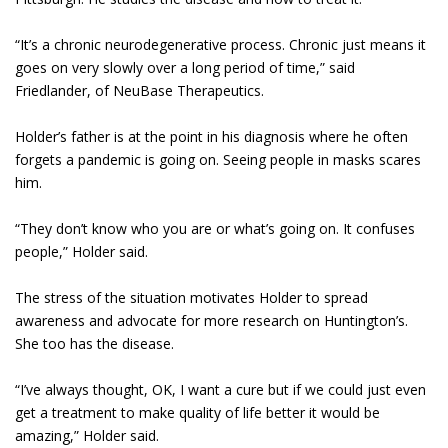
“It’s a chronic neurodegenerative process. Chronic just means it
goes on very slowly over a long period of time,” said
Friedlander, of NeuBase Therapeutics.
Holder’s father is at the point in his diagnosis where he often
forgets a pandemic is going on. Seeing people in masks scares
him.
“They don’t know who you are or what’s going on. It confuses
people,” Holder said.
The stress of the situation motivates Holder to spread
awareness and advocate for more research on Huntington’s.
She too has the disease.
“I’ve always thought, OK, I want a cure but if we could just even
get a treatment to make quality of life better it would be
amazing,” Holder said.