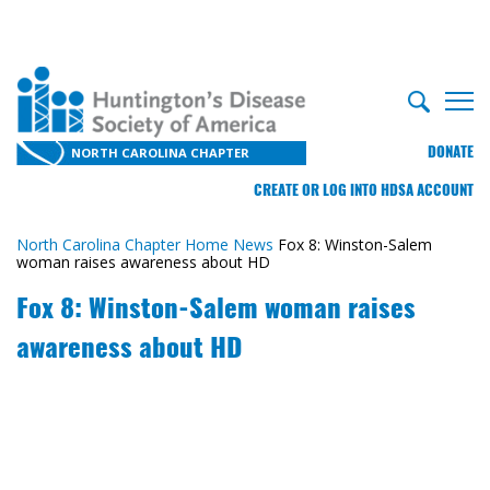
DONATE
NORTH CAROLINA CHAPTER
CREATE OR LOG INTO HDSA ACCOUNT
North Carolina Chapter Home
News
Fox 8: Winston-Salem
woman raises awareness about HD
Fox 8: Winston-Salem woman raises
awareness about HD