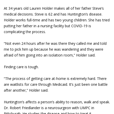
At 34 years old Lauren Holder makes all of her father Steve’s
medical decisions. Steve is 62 and has Huntington’s disease.
Holder works full-time and has two young children. She has tried
putting her father in a nursing facility but COVID-19 is
complicating the process.
“Not even 24 hours after he was there they called me and told
me to pick him up because he was wandering and they were
afraid of him going into an isolation room,” Holder said.
Finding care is tough.
“The process of getting care at-home is extremely hard. There
are waitlists for care through Medicaid. It’s just been one battle
after another,” Holder said.
Huntington’s affects a person’s ability to reason, walk and speak.
Dr. Robert Friedlander is a neurosurgeon with UMPC in
Pittsburgh. He studies the disease and how to treat it.