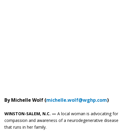
By Michelle Wolf (
michelle.wolf@wghp.com
)
WINSTON-SALEM, N.C. —
A local woman is advocating for
compassion and awareness of a neurodegenerative disease
that runs in her family.