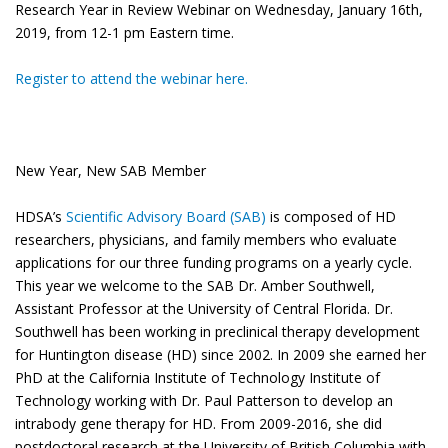
Research Year in Review Webinar on Wednesday, January 16th,
2019, from 12-1 pm Eastern time.
Register to attend the webinar here.
New Year, New SAB Member
HDSA’s
Scientific Advisory Board (SAB)
is composed of HD
researchers, physicians, and family members who evaluate
applications for our three funding programs on a yearly cycle.
This year we welcome to the SAB Dr. Amber Southwell,
Assistant Professor at the University of Central Florida. Dr.
Southwell has been working in preclinical therapy development
for Huntington disease (HD) since 2002. In 2009 she earned her
PhD at the California Institute of Technology Institute of
Technology working with Dr. Paul Patterson to develop an
intrabody gene therapy for HD. From 2009-2016, she did
postdoctoral research at the University of British Columbia with