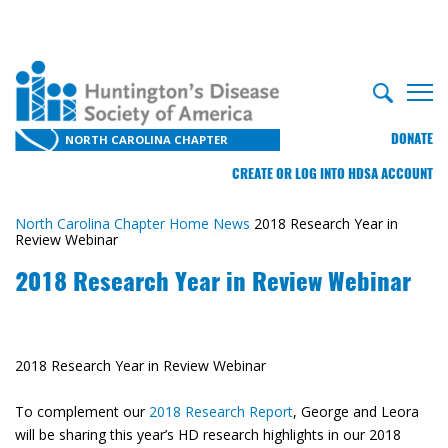
DONATE
NORTH CAROLINA CHAPTER
CREATE OR LOG INTO HDSA ACCOUNT
North Carolina Chapter Home
News
2018 Research Year in
Review Webinar
2018 Research Year in Review Webinar
2018 Research Year in Review Webinar
To complement our
2018 Research Report
, George and Leora
will be sharing this year’s HD research highlights in our 2018