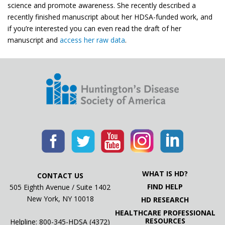
science and promote awareness. She recently described a
recently finished manuscript about her HDSA-funded work, and
if you’re interested you can even read the draft of her
manuscript and
access her raw data
.
WHAT IS HD?
CONTACT US
FIND HELP
505 Eighth Avenue / Suite 1402
New York, NY 10018
HD RESEARCH
HEALTHCARE PROFESSIONAL
RESOURCES
Helpline: 800-345-HDSA (4372)