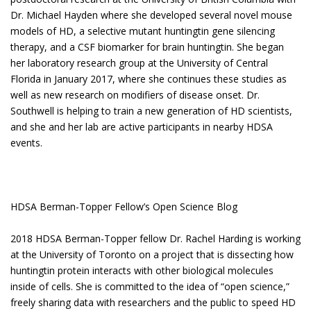
Dr. Michael Hayden where she developed several novel mouse
models of HD, a selective mutant huntingtin gene silencing
therapy, and a CSF biomarker for brain huntingtin. She began
her laboratory research group at the University of Central
Florida in January 2017, where she continues these studies as
well as new research on modifiers of disease onset. Dr.
Southwell is helping to train a new generation of HD scientists,
and she and her lab are active participants in nearby HDSA
events.
HDSA Berman-Topper Fellow’s Open Science Blog
2018 HDSA Berman-Topper fellow Dr. Rachel Harding is working
at the University of Toronto on a project that is dissecting how
huntingtin protein interacts with other biological molecules
inside of cells. She is committed to the idea of “open science,”
freely sharing data with researchers and the public to speed HD